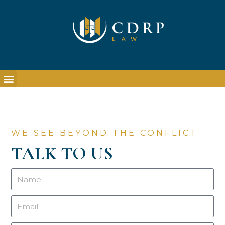
WE SEE BEYOND THE CONFLICT
TALK TO US