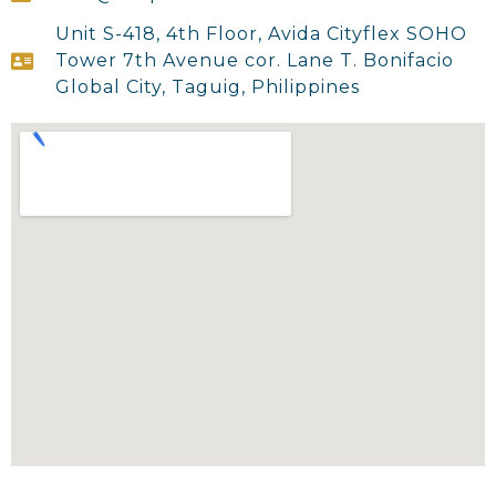
Unit S-418, 4th Floor, Avida Cityflex SOHO
Tower 7th Avenue cor. Lane T. Bonifacio
Global City, Taguig, Philippines