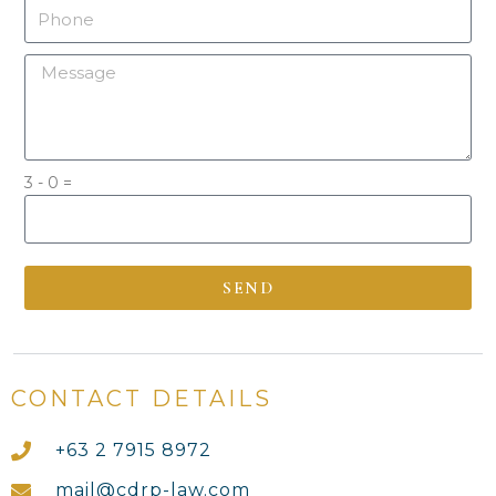
3 - 0 =
SEND
By clicking send, you agreed to the Privacy Policy
CONTACT DETAILS
+63 2 7915 8972
mail@cdrp-law.com